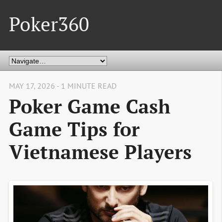
Poker360
MAY 17, 2026 - 1 MINUTE READ
Poker Game Cash
Game Tips for
Vietnamese Players