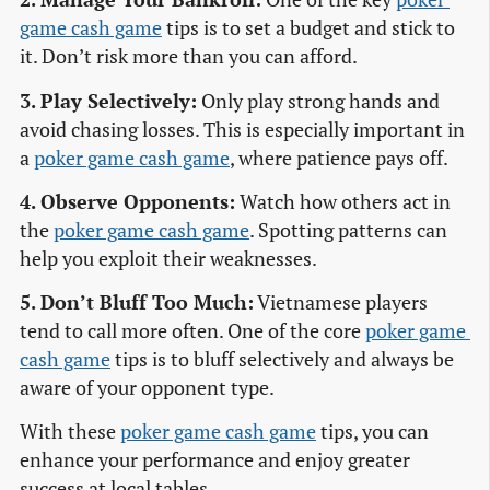
game cash game
tips is to set a budget and stick to
it. Don’t risk more than you can afford.
3. Play Selectively:
Only play strong hands and
avoid chasing losses. This is especially important in
a
poker game cash game
, where patience pays off.
4. Observe Opponents:
Watch how others act in
the
poker game cash game
. Spotting patterns can
help you exploit their weaknesses.
5. Don’t Bluff Too Much:
Vietnamese players
tend to call more often. One of the core
poker game 
cash game
tips is to bluff selectively and always be
aware of your opponent type.
With these
poker game cash game
tips, you can
enhance your performance and enjoy greater
success at local tables.