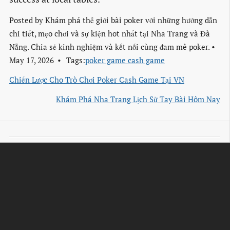
Posted by
Khám phá thế giới bài poker với những hướng dẫn
chi tiết, mẹo chơi và sự kiện hot nhất tại Nha Trang và Đà
Nẵng. Chia sẻ kinh nghiệm và kết nối cùng đam mê poker.
May 17, 2026
Tags:
poker game cash game
Chiến Lược Cho Trò Chơi Poker Cash Game Tại VN
Khám Phá Nha Trang Lịch Sử Tay Bài Hôm Nay