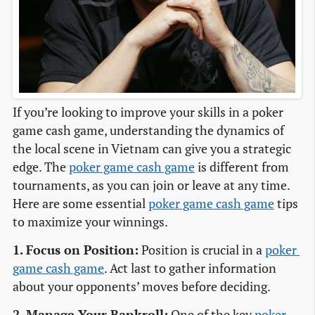
If you’re looking to improve your skills in a poker
game cash game, understanding the dynamics of
the local scene in Vietnam can give you a strategic
edge. The
poker game cash game
is different from
tournaments, as you can join or leave at any time.
Here are some essential
poker game cash game
tips
to maximize your winnings.
1. Focus on Position:
Position is crucial in a
poker 
game cash game
. Act last to gather information
about your opponents’ moves before deciding.
2. Manage Your Bankroll:
One of the key
poker 